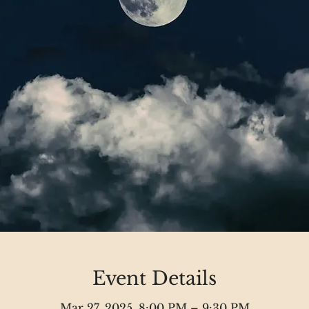
Event Details
Mar 27, 2025, 8:00 PM – 9:30 PM