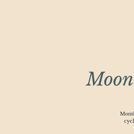
Moonl
Month
cyc