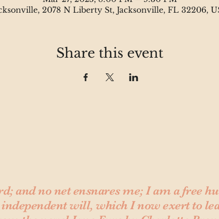
cksonville, 2078 N Liberty St, Jacksonville, FL 32206, 
Share this event
rd; and no net ensnares me; I am a free 
 independent will, which I now exert to le