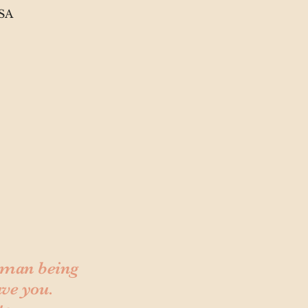
USA
human being
ave you.