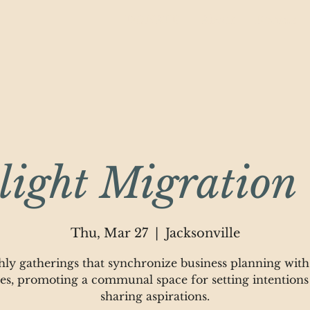
DONATE
About
Rentals
ight Migration 
Thu, Mar 27
  |  
Jacksonville
ly gatherings that synchronize business planning with
les, promoting a communal space for setting intentions
sharing aspirations.