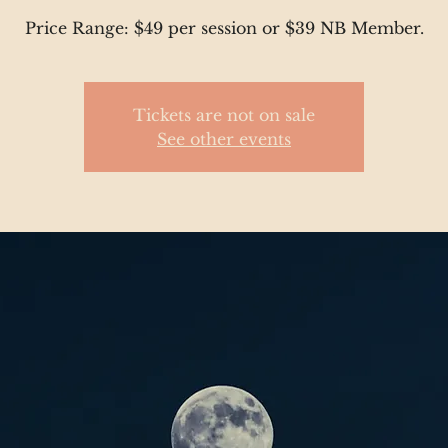
Price Range: $49 per session or $39 NB Member.
Tickets are not on sale
See other events