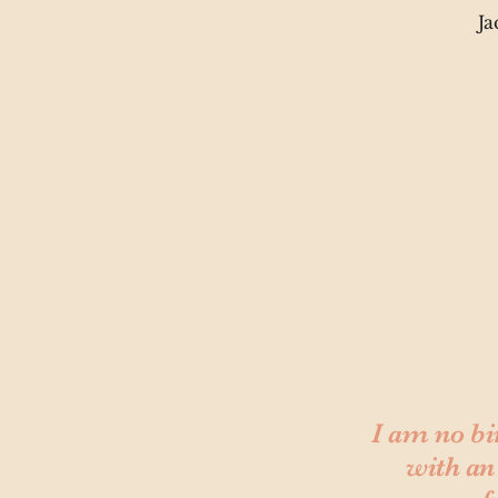
Ja
I am no bi
with an