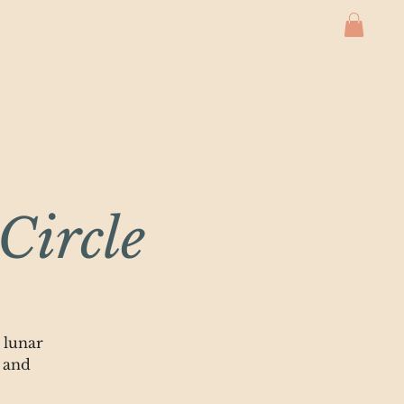
Membership Plans
Calendar
Events
Circle
 lunar
 and