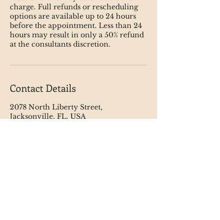
charge. Full refunds or rescheduling
options are available up to 24 hours
before the appointment. Less than 24
hours may result in only a 50% refund
at the consultants discretion.
Contact Details
2078 North Liberty Street,
Jacksonville, FL, USA
123-456-7890
info@mysite.com