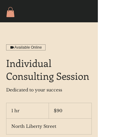
Available Online
Individual
Consulting Session
Dedicated to your success
90
US
1 hr
1
$90
dollars
h
North Liberty Street