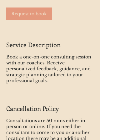
Request to book
Service Description
Book a one-on-one consulting session
with our coaches. Receive
personalized feedback, guidance, and
strategic planning tailored to your
professional goals.
Cancellation Policy
Consultations are 50 mins either in
person or online. If you need the
consultant to come to you or another
location there may be an additional